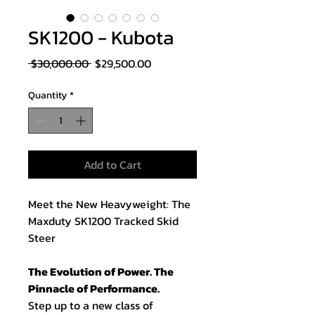
SK1200 - Kubota
Regular
Sale
 $30,000.00 
$29,500.00
Price
Price
Quantity
*
Add to Cart
Meet the New Heavyweight: The
Maxduty SK1200 Tracked Skid
Steer
The Evolution of Power. The
Pinnacle of Performance.
Step up to a new class of