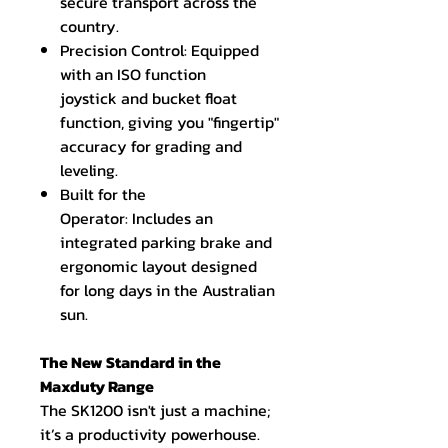
secure transport across the
country.
Precision Control: Equipped
with an ISO function
joystick and bucket float
function, giving you "fingertip"
accuracy for grading and
leveling.
Built for the
Operator: Includes an
integrated parking brake and
ergonomic layout designed
for long days in the Australian
sun.
The New Standard in the
Maxduty Range
The SK1200 isn't just a machine;
it’s a productivity powerhouse.