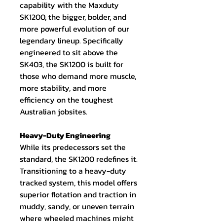
capability with the Maxduty
SK1200, the bigger, bolder, and
more powerful evolution of our
legendary lineup. Specifically
engineered to sit above the
SK403, the SK1200 is built for
those who demand more muscle,
more stability, and more
efficiency on the toughest
Australian jobsites.
Heavy-Duty Engineering
While its predecessors set the
standard, the SK1200 redefines it.
Transitioning to a heavy-duty
tracked system, this model offers
superior flotation and traction in
muddy, sandy, or uneven terrain
where wheeled machines might