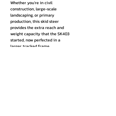
Whether you’re in civil
construction, large-scale
landscaping, or primary
production, this skid steer
provides the extra reach and
weight capacity that the SK403
started, now perfected in a
larger, tracked frame.
Experience the next level of
Maxduty Imports quality. The
SK1200 comes standard with a
high-capacity GP bucket, ready
to hit the ground running the
moment it arrives at your site.
Tech Specs