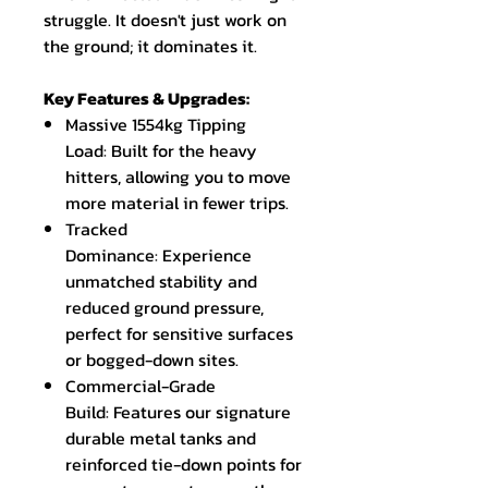
struggle. It doesn't just work on
the ground; it dominates it.
Key Features & Upgrades:
Massive 1554kg Tipping
Load: Built for the heavy
hitters, allowing you to move
more material in fewer trips.
Tracked
Dominance: Experience
unmatched stability and
reduced ground pressure,
perfect for sensitive surfaces
or bogged-down sites.
Commercial-Grade
Build: Features our signature
durable metal tanks and
reinforced tie-down points for