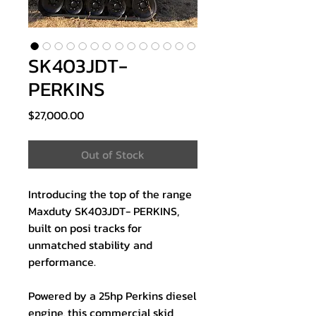
SK403JDT-
PERKINS
Price
$27,000.00
Out of Stock
Introducing the top of the range
Maxduty SK403JDT- PERKINS,
built on posi tracks for
unmatched stability and
performance.
Powered by a 25hp Perkins diesel
engine, this commercial skid