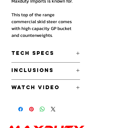
Maxduty Imports is known for.
This top of the range
commercial skid steer comes
with high capacity GP bucket
and counterweights.
Tech Specs
Perkins 403J-11 25hp - 3 cylinder
Inclusions
Diesel
Commercial grade machine
High Capacity General Purpose
2 years warranty on parts
Watch Video
Bucket
International Perkins warranty on
Counterweights
engine
SK403JDT
- Watch on Youtube
Noise s95dB
Hansa Hydraulic Pump 3 valves.
Working Hydraulics:
Hydralic Pressure 180 Bar