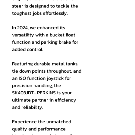
steer is designed to tackle the
toughest jobs effortlessly.
In 2024, we enhanced its
versatility with a bucket float
function and parking brake for
added control.
Featuring durable metal tanks,
tie down points throughout, and
an ISO function joystick for
precision handling, the
SK403JDT- PERKINS is your
ultimate partner in efficiency
and reliability.
Experience the unmatched
quality and performance