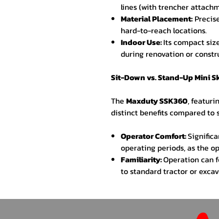
lines (with trencher attachm
Material Placement:
Precise
hard-to-reach locations.
Indoor Use:
Its compact size
during renovation or constr
Sit-Down vs. Stand-Up Mini S
The
Maxduty SSK360
, featuri
distinct benefits compared to
Operator Comfort:
Signific
operating periods, as the op
Familiarity:
Operation can f
to standard tractor or excav