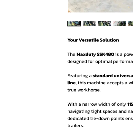
Your Versatile Solution
The
Maxduty SSK480
is a pow
designed for optimal performa
Featuring a
standard universal
line
, this machine accepts a w
true workhorse.
With a narrow width of only
1
navigating tight spaces and nar
dedicated tie-down points ens
trailers.