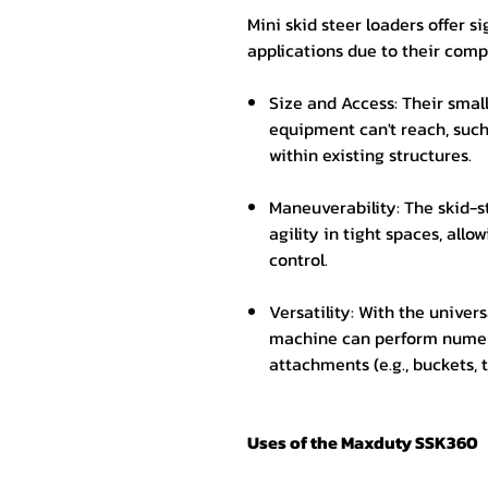
Mini skid steer loaders offer si
applications due to their comp
Size and Access: Their small
equipment can't reach, such
within existing structures.
Maneuverability: The skid-s
agility in tight spaces, allo
control.
Versatility: With the univers
machine can perform numer
attachments (e.g., buckets, t
Uses of the Maxduty SSK360