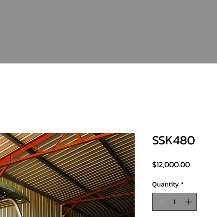
SSK480
Price
$12,000.00
Quantity
*