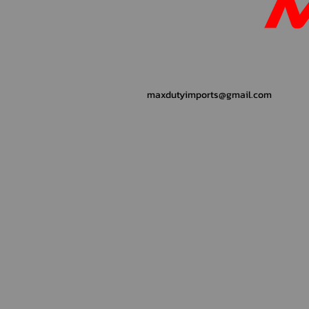
maxdutyimports@gmail.com