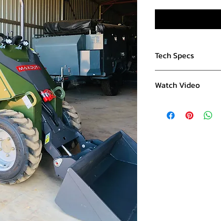
Tech Specs
Engine:
Watch Video
RATO 749cc
V-Twin Petrol
SSK480
- Watch on 
Electric Start
23hp
Fuel Tank 26l
Mass:
Machine Weight 
Rated Load - 560
Maximum Lifting 
Performance:
4.3 km/h travel s
Lifting time 4.5s
Lowering time: 3.1
Hydraulic Pressur