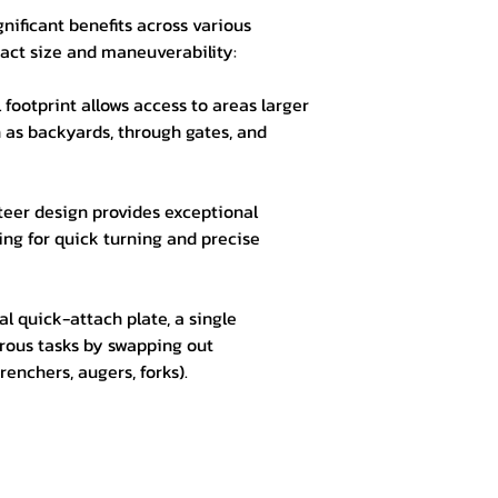
gnificant benefits across various
act size and maneuverability:
 footprint allows access to areas larger
 as backyards, through gates, and
teer design provides exceptional
wing for quick turning and precise
al quick-attach plate, a single
ous tasks by swapping out
renchers, augers, forks).