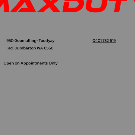
950 Goomalling-Toodyay
0401 732 619
Rd, Dumbarton WA 6566
Open on Appointments Only