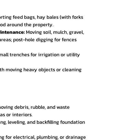
rting feed bags, hay bales (with forks
wood around the property.
intenance:
Moving soil, mulch, gravel,
reas; post-hole digging for fences
all trenches for irrigation or utility
th moving heavy objects or cleaning
ving debris, rubble, and waste
s or interiors.
ng, leveling, and backfilling foundation
g for electrical, plumbing, or drainage