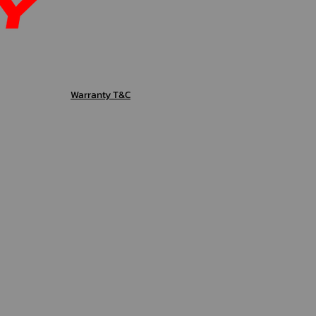
Warranty T&C