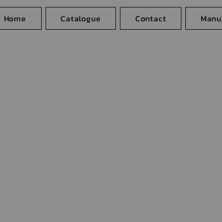
Home
Catalogue
Contact
Manu