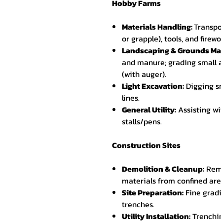
Hobby Farms
Materials Handling:
Transpo
or grapple), tools, and fire
Landscaping & Grounds Ma
and manure; grading small a
(with auger).
Light Excavation:
Digging sm
lines.
General Utility:
Assisting wi
stalls/pens.
Construction Sites
Demolition & Cleanup:
Remo
materials from confined area
Site Preparation:
Fine gradi
trenches.
Utility Installation:
Trenchin