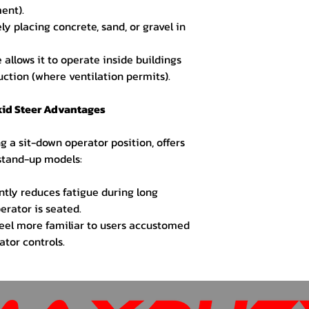
ent).
ly placing concrete, sand, or gravel in
 allows it to operate inside buildings
uction (where ventilation permits).
kid Steer Advantages
ng a sit-down operator position, offers
 stand-up models:
antly reduces fatigue during long
erator is seated.
eel more familiar to users accustomed
ator controls.