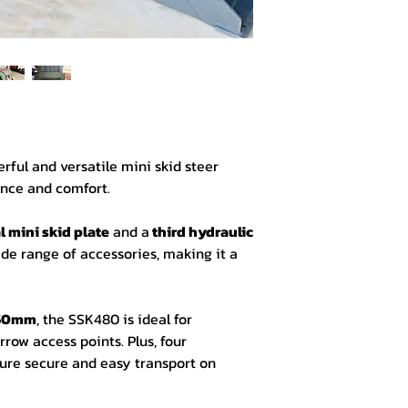
Hardware:
Triple valve pump
Chain drive 4 whe
Universal Mini Ski
Sun Canopy
Third Hydraulic Li
GP Bucket with Fl
Industrial Tires 23
erful and versatile mini skid steer
nce and comfort.
 mini skid plate
and a
third hydraulic
ide range of accessories, making it a
150mm
, the SSK480 is ideal for
row access points. Plus, four
ure secure and easy transport on