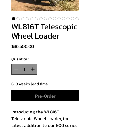
WL816T Telescopic
Wheel Loader
Price
$36,500.00
Quantity
*
6-8 weeks lead time
Pre-Order
Introducing the WL816T
Telescopic Wheel Loader, the
latest addition to our 800 series