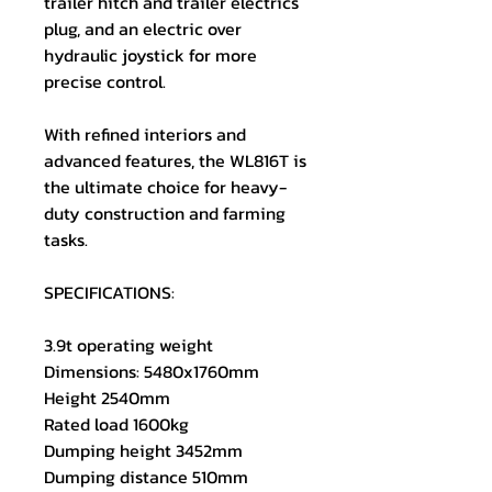
trailer hitch and trailer electrics
plug, and an electric over
hydraulic joystick for more
precise control.
With refined interiors and
advanced features, the WL816T is
the ultimate choice for heavy-
duty construction and farming
tasks.
SPECIFICATIONS:
3.9t operating weight
Dimensions: 5480x1760mm
Height 2540mm
Rated load 1600kg
Dumping height 3452mm
Dumping distance 510mm