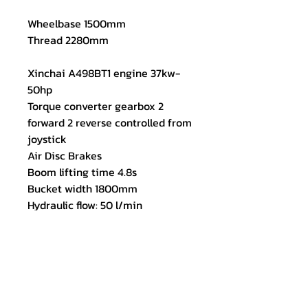
Wheelbase 1500mm
Thread 2280mm
Xinchai A498BT1 engine 37kw-
50hp
Torque converter gearbox 2
forward 2 reverse controlled from
joystick
Air Disc Brakes
Boom lifting time 4.8s
Bucket width 1800mm
Hydraulic flow: 50 l/min