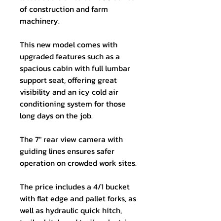
of construction and farm
machinery.
This new model comes with
upgraded features such as a
spacious cabin with full lumbar
support seat, offering great
visibility and an icy cold air
conditioning system for those
long days on the job.
The 7" rear view camera with
guiding lines ensures safer
operation on crowded work sites.
The price includes a 4/1 bucket
with flat edge and pallet forks, as
well as hydraulic quick hitch,