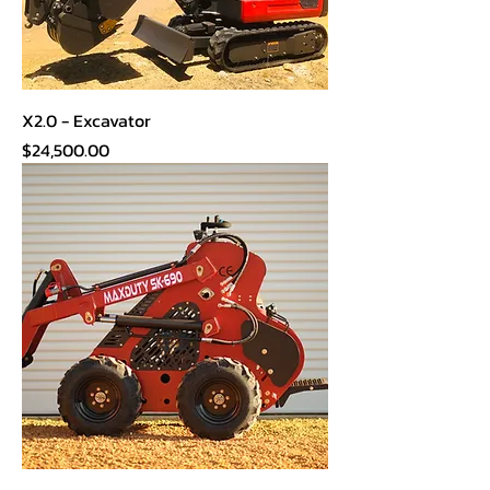
X2.0 - Excavator
Price
$24,500.00