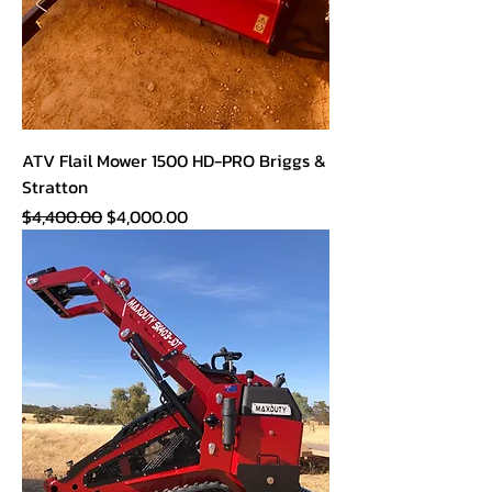
ATV Flail Mower 1500 HD-PRO Briggs &
Stratton
Regular Price
Sale Price
$4,400.00
$4,000.00