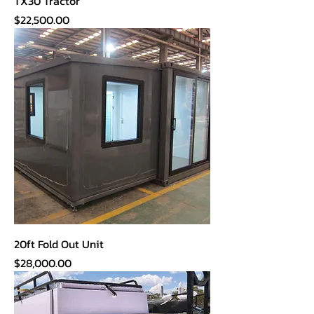
TX30 Tractor
Price
$22,500.00
20ft Fold Out Unit
Price
$28,000.00