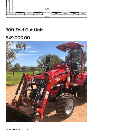
30ft Fold Out Unit
Price
$49,000.00