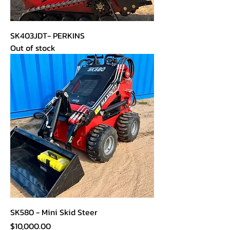
SK403JDT- PERKINS
Out of stock
SK580 - Mini Skid Steer
Price
$10,000.00