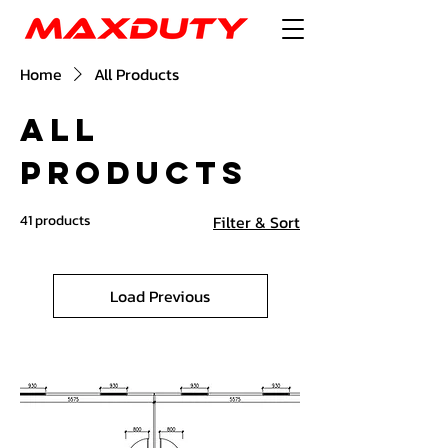
Home
All Products
All
Products
41 products
Filter & Sort
Load Previous