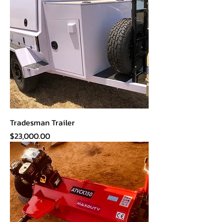
Tradesman Trailer
Price
$23,000.00