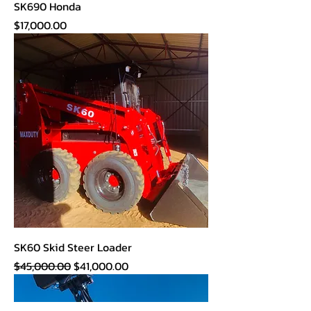
SK690 Honda
Price
$17,000.00
SK60 Skid Steer Loader
Regular Price
Sale Price
$45,000.00
$41,000.00