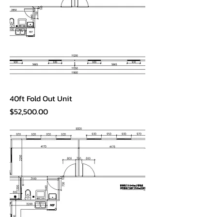
40ft Fold Out Unit
Price
$52,500.00