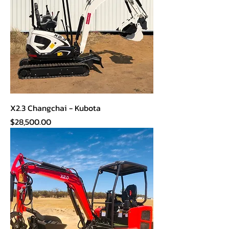
X2.3 Changchai - Kubota
Price
$28,500.00