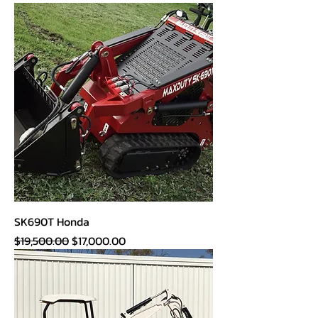
SK690T Honda
Regular Price
Sale Price
$19,500.00
$17,000.00